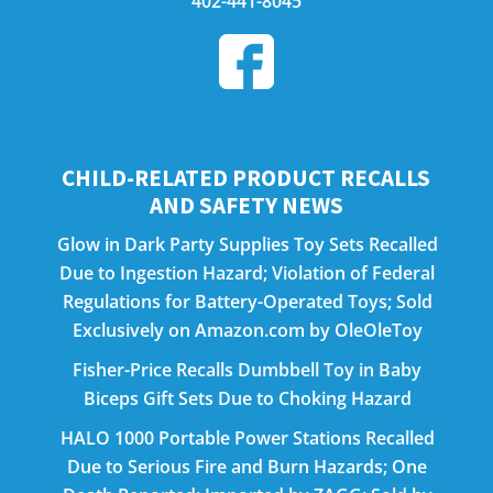
402-441-8045
CHILD-RELATED PRODUCT RECALLS
AND SAFETY NEWS
Glow in Dark Party Supplies Toy Sets Recalled
Due to Ingestion Hazard; Violation of Federal
Regulations for Battery-Operated Toys; Sold
Exclusively on Amazon.com by OleOleToy
Fisher-Price Recalls Dumbbell Toy in Baby
Biceps Gift Sets Due to Choking Hazard
HALO 1000 Portable Power Stations Recalled
Due to Serious Fire and Burn Hazards; One