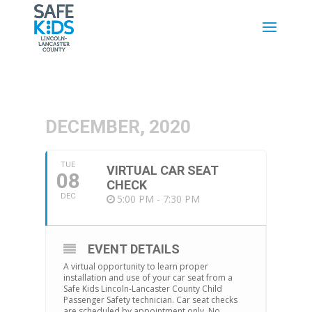
DECEMBER, 2020
TUE
VIRTUAL CAR SEAT
08
CHECK
DEC
5:00 PM - 7:30 PM
EVENT DETAILS
A virtual opportunity to learn proper
installation and use of your car seat from a
Safe Kids Lincoln-Lancaster County Child
Passenger Safety technician. Car seat checks
are scheduled by appointment only. No