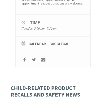
appointment fee, but donations are welcome.
TIME
(Tuesday) 5:00 pm - 7:30 pm
CALENDAR
GOOGLECAL
CHILD-RELATED PRODUCT
RECALLS AND SAFETY NEWS