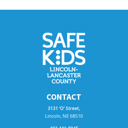
CONTACT
3131 ‘O’ Street,
Lincoln, NE 68510