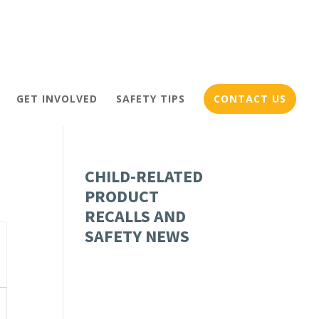
GET INVOLVED
SAFETY TIPS
CONTACT US
CHILD-RELATED
PRODUCT
RECALLS AND
SAFETY NEWS