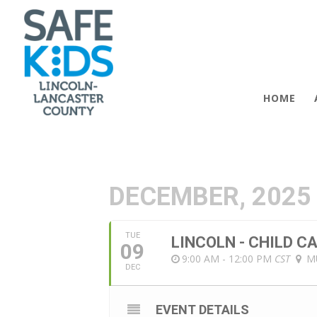
HOME
DECEMBER, 2025
TUE
LINCOLN - CHILD 
09
9:00 AM - 12:00 PM
CST
M
DEC
EVENT DETAILS