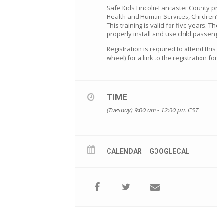
Safe Kids Lincoln-Lancaster County p
Health and Human Services, Children’
This training is valid for five years. T
properly install and use child passeng
Registration is required to attend thi
wheel) for a link to the registration f
TIME
(Tuesday) 9:00 am - 12:00 pm
CST
CALENDAR
GOOGLECAL