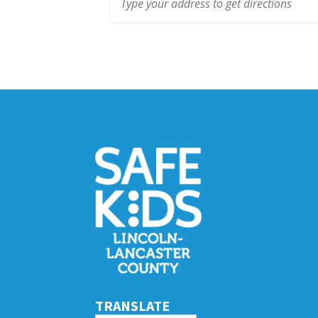
TRANSLATE