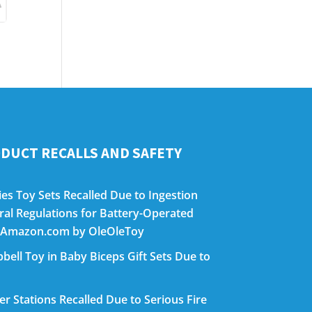
DUCT RECALLS AND SAFETY
es Toy Sets Recalled Due to Ingestion
eral Regulations for Battery-Operated
on Amazon.com by OleOleToy
bell Toy in Baby Biceps Gift Sets Due to
 Stations Recalled Due to Serious Fire