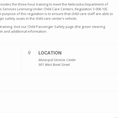
rovides the three-hour training to meet the Nebraska Department of
s Services Licensing Under Child Care Centers, Regulation 3-006.10C.
he purpose of this regulation is to ensure that child care staff are able to
er safety seats in the child care center’s vehicle.
s training. Visit our Child Passenger Safety page (the green steering
orm and additional information.
LOCATION
Municipal Services Center
901 West Bond Street