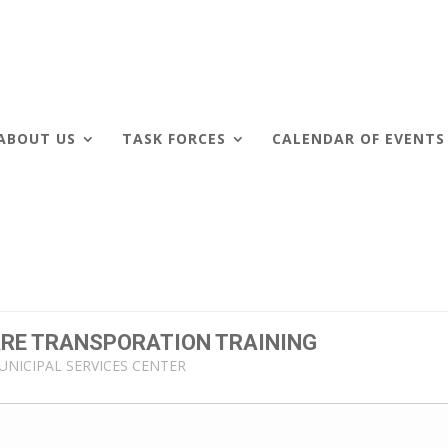
ABOUT US
TASK FORCES
CALENDAR OF EVENTS
CARE TRANSPORATION TRAINING
UNICIPAL SERVICES CENTER