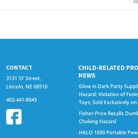
CONTACT
CHILD-RELATED PRO
NEWS
3131 ‘O’ Street,
Glow in Dark Party Suppli
Lincoln, NE 68510
Hazard; Violation of Fed
402-441-8045
Toys; Sold Exclusively 
Fisher-Price Recalls Dumb
Choking Hazard
HALO 1000 Portable Power