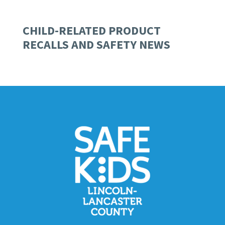
CHILD-RELATED PRODUCT
RECALLS AND SAFETY NEWS