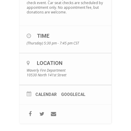
check event. Car seat checks are scheduled by
appointment only. No appointment fee, but
donations are welcome.
TIME
(Thursday) 5:30 pm - 7:45 pm
CST
LOCATION
Waverly Fire Department
10530 North 141st Street
CALENDAR
GOOGLECAL