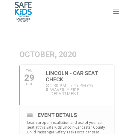
OCTOBER, 2020
THU
LINCOLN - CAR SEAT
29
CHECK
OCT
5:30 PM - 7:45 PM
CST
WAVERLY FIRE
DEPARTMENT
EVENT DETAILS
Learn proper installation and use of your car
seat at this Safe Kids Lincoln-Lancaster County
Child Passenger Safety Task Force car seat