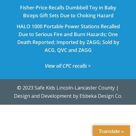
Fisher-Price Recalls Dumbbell Toy in Baby
Biceps Gift Sets Due to Choking Hazard
HALO 1000 Portable Power Stations Recalled
Due to Serious Fire and Burn Hazards; One
Death Reported; Imported by ZAGG; Sold by
ACG, QVC and ZAGG
View all CPC recalls >
© 2023 Safe Kids Lincoln-Lancaster County |
Design and Development by
Ebbeka Design Co.
Translate »