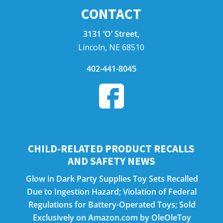
CONTACT
3131 ‘O’ Street,
Lincoln, NE 68510
402-441-8045
CHILD-RELATED PRODUCT RECALLS
AND SAFETY NEWS
Glow in Dark Party Supplies Toy Sets Recalled
Due to Ingestion Hazard; Violation of Federal
Regulations for Battery-Operated Toys; Sold
Exclusively on Amazon.com by OleOleToy