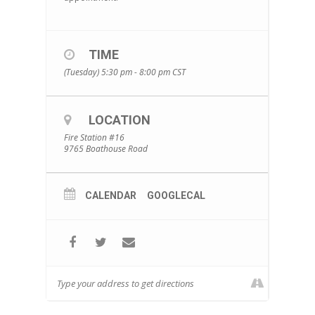
TIME
(Tuesday) 5:30 pm - 8:00 pm
CST
LOCATION
Fire Station #16
9765 Boathouse Road
CALENDAR
GOOGLECAL