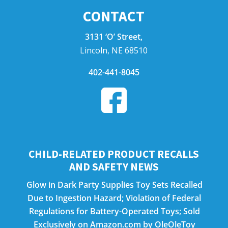
CONTACT
3131 ‘O’ Street,
Lincoln, NE 68510
402-441-8045
CHILD-RELATED PRODUCT RECALLS
AND SAFETY NEWS
Glow in Dark Party Supplies Toy Sets Recalled
Due to Ingestion Hazard; Violation of Federal
Regulations for Battery-Operated Toys; Sold
Exclusively on Amazon.com by OleOleToy