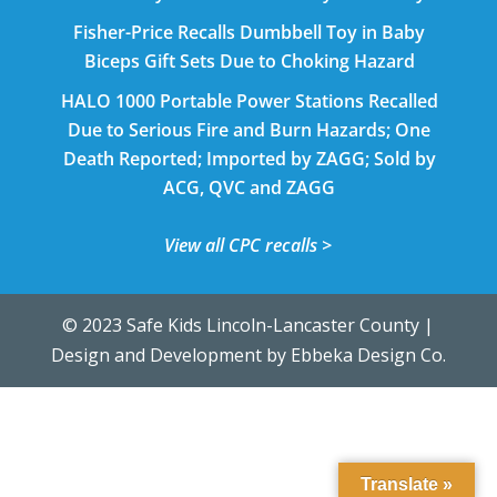
Fisher-Price Recalls Dumbbell Toy in Baby
Biceps Gift Sets Due to Choking Hazard
HALO 1000 Portable Power Stations Recalled
Due to Serious Fire and Burn Hazards; One
Death Reported; Imported by ZAGG; Sold by
ACG, QVC and ZAGG
View all CPC recalls >
© 2023 Safe Kids Lincoln-Lancaster County |
Design and Development by
Ebbeka Design Co.
Translate »