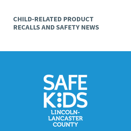
CHILD-RELATED PRODUCT
RECALLS AND SAFETY NEWS