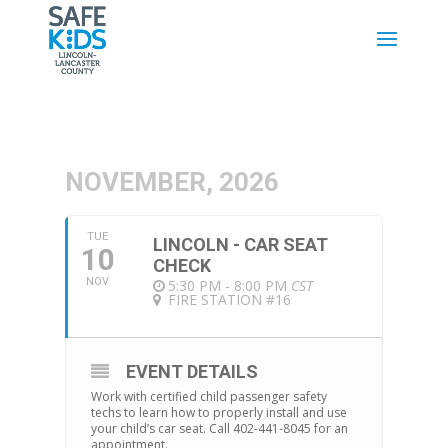
NOVEMBER, 2026
TUE
LINCOLN - CAR SEAT
10
CHECK
NOV
5:30 PM - 8:00 PM
CST
FIRE STATION #16
EVENT DETAILS
Work with certified child passenger safety
techs to learn how to properly install and use
your child’s car seat. Call 402-441-8045 for an
appointment.