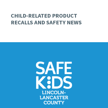
CHILD-RELATED PRODUCT
RECALLS AND SAFETY NEWS