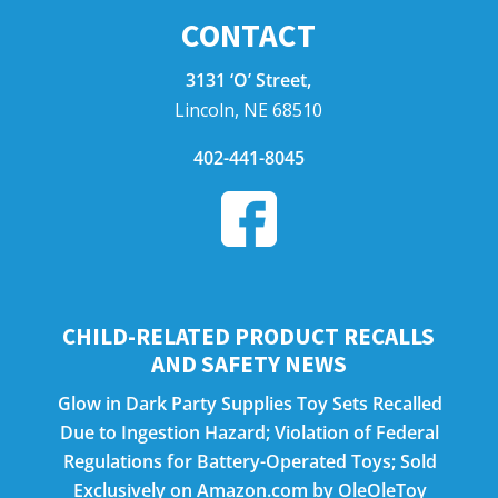
CONTACT
3131 ‘O’ Street,
Lincoln, NE 68510
402-441-8045
CHILD-RELATED PRODUCT RECALLS
AND SAFETY NEWS
Glow in Dark Party Supplies Toy Sets Recalled
Due to Ingestion Hazard; Violation of Federal
Regulations for Battery-Operated Toys; Sold
Exclusively on Amazon.com by OleOleToy