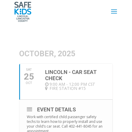
OCTOBER, 2025
SAT
LINCOLN - CAR SEAT
25
CHECK
OCT
9:00 AM - 12:00 PM
CST
FIRE STATION #15
EVENT DETAILS
Work with certified child passenger safety
techs to learn how to properly install and use
your child’s car seat. Call 402-441-8045 for an
appointment.