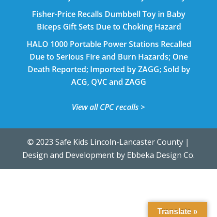
Fisher-Price Recalls Dumbbell Toy in Baby
Biceps Gift Sets Due to Choking Hazard
HALO 1000 Portable Power Stations Recalled
Due to Serious Fire and Burn Hazards; One
Death Reported; Imported by ZAGG; Sold by
ACG, QVC and ZAGG
View all CPC recalls >
© 2023 Safe Kids Lincoln-Lancaster County |
Design and Development by
Ebbeka Design Co.
Translate »