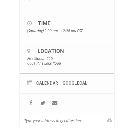
TIME
(Saturday) 9:00 am - 12:00 pm
CST
LOCATION
Fire Station #15
6601 Pine Lake Road
CALENDAR
GOOGLECAL