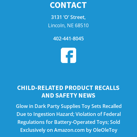
CONTACT
3131 ‘O’ Street,
Lincoln, NE 68510
402-441-8045
CHILD-RELATED PRODUCT RECALLS
AND SAFETY NEWS
Glow in Dark Party Supplies Toy Sets Recalled
Due to Ingestion Hazard; Violation of Federal
Regulations for Battery-Operated Toys; Sold
Exclusively on Amazon.com by OleOleToy