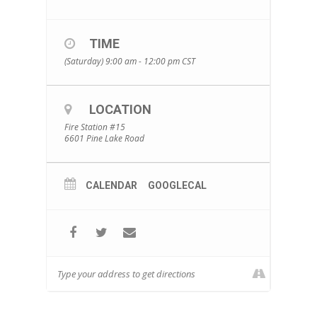
TIME
(Saturday) 9:00 am - 12:00 pm
CST
LOCATION
Fire Station #15
6601 Pine Lake Road
CALENDAR
GOOGLECAL