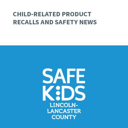
CHILD-RELATED PRODUCT
RECALLS AND SAFETY NEWS