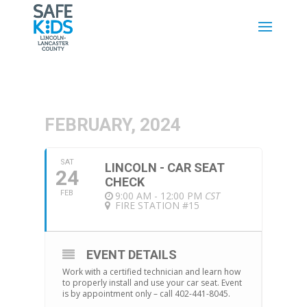
FEBRUARY, 2024
SAT
LINCOLN - CAR SEAT
24
CHECK
FEB
9:00 AM - 12:00 PM
CST
FIRE STATION #15
EVENT DETAILS
Work with a certified technician and learn how
to properly install and use your car seat. Event
is by appointment only – call 402-441-8045.