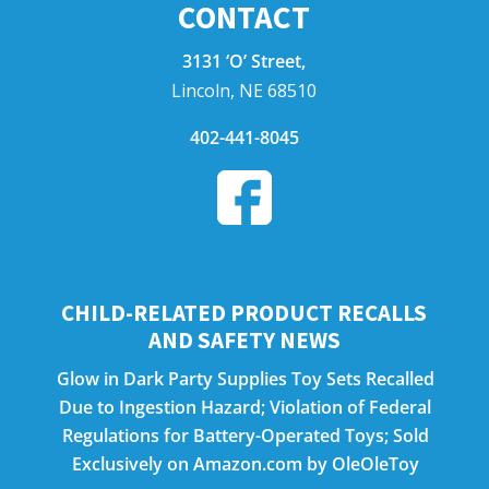
CONTACT
3131 ‘O’ Street,
Lincoln, NE 68510
402-441-8045
CHILD-RELATED PRODUCT RECALLS
AND SAFETY NEWS
Glow in Dark Party Supplies Toy Sets Recalled
Due to Ingestion Hazard; Violation of Federal
Regulations for Battery-Operated Toys; Sold
Exclusively on Amazon.com by OleOleToy