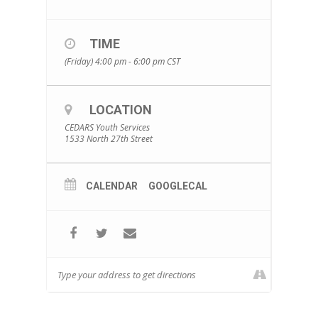
TIME
(Friday) 4:00 pm - 6:00 pm
CST
LOCATION
CEDARS Youth Services
1533 North 27th Street
CALENDAR
GOOGLECAL