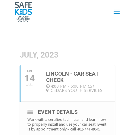
JULY, 2023
FRI
LINCOLN - CAR SEAT
14
CHECK
JUL
4:00 PM - 6:00 PM
CST
CEDARS YOUTH SERVICES
EVENT DETAILS
Work with a certified technician and learn how
to properly install and use your car seat. Event
is by appointment only – call 402-441-8045.