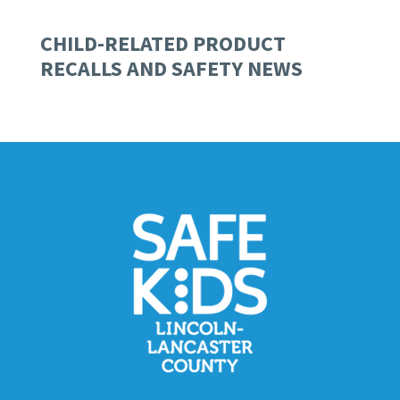
CHILD-RELATED PRODUCT
RECALLS AND SAFETY NEWS