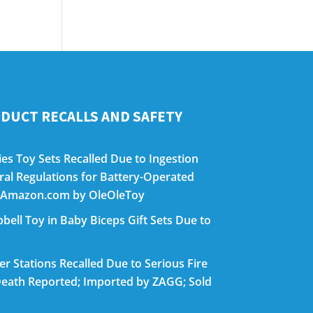
DUCT RECALLS AND SAFETY
es Toy Sets Recalled Due to Ingestion
eral Regulations for Battery-Operated
on Amazon.com by OleOleToy
bell Toy in Baby Biceps Gift Sets Due to
 Stations Recalled Due to Serious Fire
eath Reported; Imported by ZAGG; Sold