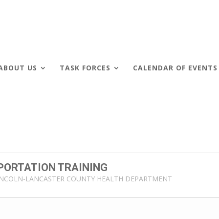
ABOUT US
TASK FORCES
CALENDAR OF EVENTS
PORTATION TRAINING
INCOLN-LANCASTER COUNTY HEALTH DEPARTMENT