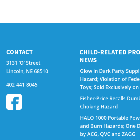
CONTACT
CHILD-RELATED PRO
NEWS
3131 ‘O’ Street,
Glow in Dark Party Suppli
Lincoln, NE 68510
Hazard; Violation of Fed
402-441-8045
Toys; Sold Exclusively 
Fisher-Price Recalls Dumb
Choking Hazard
HALO 1000 Portable Power
and Burn Hazards; One D
by ACG, QVC and ZAGG