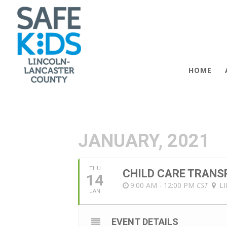
HOME
JANUARY, 2021
THU
CHILD CARE TRANS
14
9:00 AM - 12:00 PM
CST
L
JAN
EVENT DETAILS