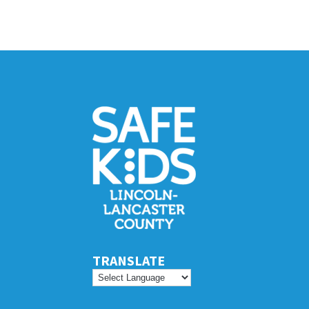
TRANSLATE