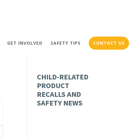
GET INVOLVED
SAFETY TIPS
CONTACT US
CHILD-RELATED
PRODUCT
RECALLS AND
SAFETY NEWS