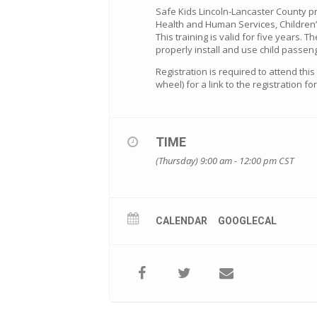
Safe Kids Lincoln-Lancaster County p
Health and Human Services, Children’
This training is valid for five years. T
properly install and use child passeng
Registration is required to attend thi
wheel) for a link to the registration f
TIME
(Thursday) 9:00 am - 12:00 pm
CST
CALENDAR
GOOGLECAL