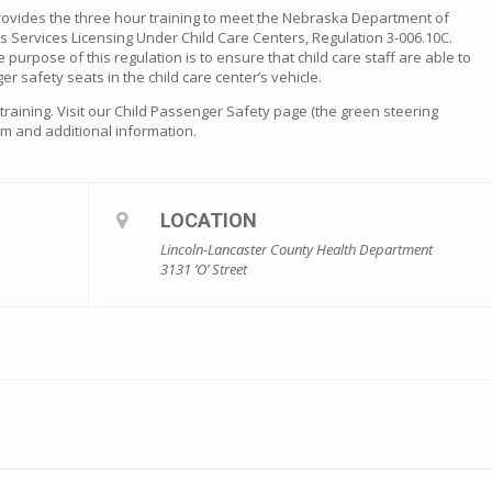
rovides the three hour training to meet the Nebraska Department of
s Services Licensing Under Child Care Centers, Regulation 3-006.10C.
he purpose of this regulation is to ensure that child care staff are able to
er safety seats in the child care center’s vehicle.
s training. Visit our Child Passenger Safety page (the green steering
orm and additional information.
LOCATION
Lincoln-Lancaster County Health Department
3131 ‘O’ Street