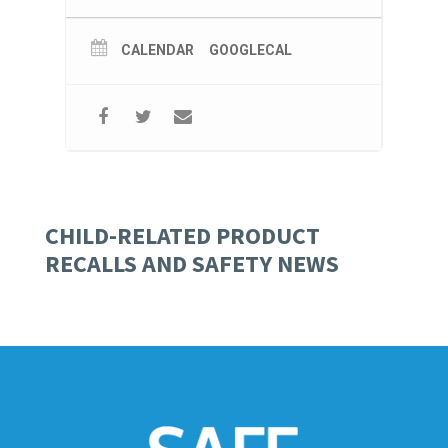
CALENDAR
GOOGLECAL
CHILD-RELATED PRODUCT
RECALLS AND SAFETY NEWS