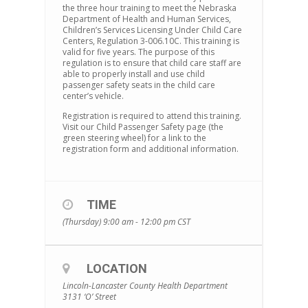
the three hour training to meet the Nebraska
Department of Health and Human Services,
Children’s Services Licensing Under Child Care
Centers, Regulation 3-006.10C. This training is
valid for five years. The purpose of this
regulation is to ensure that child care staff are
able to properly install and use child
passenger safety seats in the child care
center’s vehicle.
Registration is required to attend this training.
Visit our Child Passenger Safety page (the
green steering wheel) for a link to the
registration form and additional information.
TIME
(Thursday) 9:00 am - 12:00 pm
CST
LOCATION
Lincoln-Lancaster County Health Department
3131 ‘O’ Street