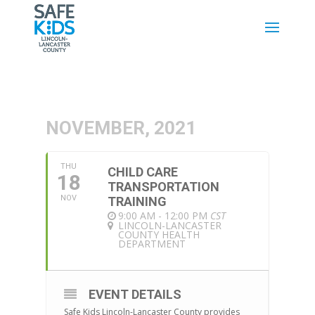
NOVEMBER, 2021
THU
CHILD CARE
18
TRANSPORTATION
NOV
TRAINING
9:00 AM - 12:00 PM
CST
LINCOLN-LANCASTER
COUNTY HEALTH
DEPARTMENT
EVENT DETAILS
Safe Kids Lincoln-Lancaster County provides