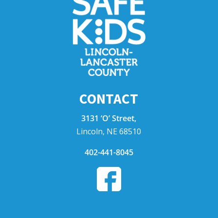
CONTACT
3131 ‘O’ Street,
Lincoln, NE 68510
402-441-8045