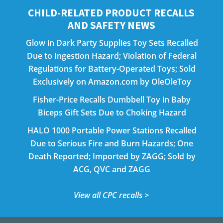
CHILD-RELATED PRODUCT RECALLS
AND SAFETY NEWS
Glow in Dark Party Supplies Toy Sets Recalled
Due to Ingestion Hazard; Violation of Federal
Regulations for Battery-Operated Toys; Sold
Exclusively on Amazon.com by OleOleToy
Fisher-Price Recalls Dumbbell Toy in Baby
Biceps Gift Sets Due to Choking Hazard
HALO 1000 Portable Power Stations Recalled
Due to Serious Fire and Burn Hazards; One
Death Reported; Imported by ZAGG; Sold by
ACG, QVC and ZAGG
View all CPC recalls >