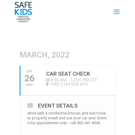
MARCH, 2022
SAT
CAR SEAT CHECK
26
9:00 AM - 12:00 PM
CST
FIRE STATION #15
MAR
EVENT DETAILS
Work with a certified technician and learn how
to properly install and use your car seat. Event
is by appointment only – call 402-441-8045.