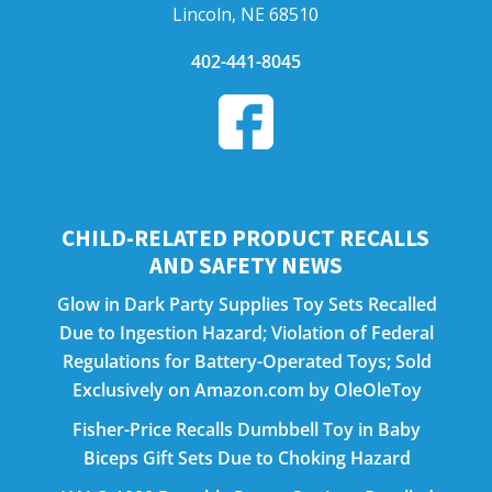
Lincoln, NE 68510
402-441-8045
CHILD-RELATED PRODUCT RECALLS
AND SAFETY NEWS
Glow in Dark Party Supplies Toy Sets Recalled
Due to Ingestion Hazard; Violation of Federal
Regulations for Battery-Operated Toys; Sold
Exclusively on Amazon.com by OleOleToy
Fisher-Price Recalls Dumbbell Toy in Baby
Biceps Gift Sets Due to Choking Hazard